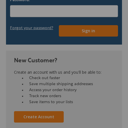
Password:
Forgot your password?
New Customer?
Create an account with us and you'll be able to:
Check out faster
Save multiple shipping addresses
Access your order history
Track new orders
Save items to your lists
Create Account