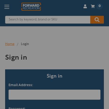
0
Search
Home
Login
Sign in
Sign in
Email Address: