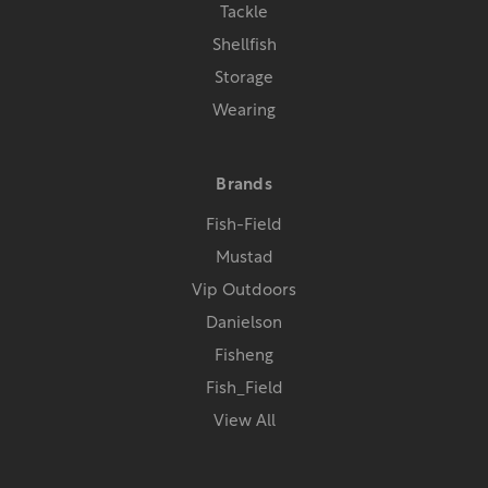
Tackle
Shellfish
Storage
Wearing
Brands
Fish-Field
Mustad
Vip Outdoors
Danielson
Fisheng
Fish_Field
View All