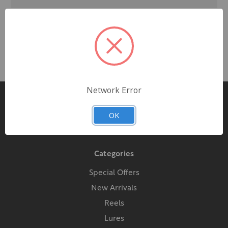
Network Error
Pages
OK
Contact Us
Categories
Special Offers
New Arrivals
Reels
Lures