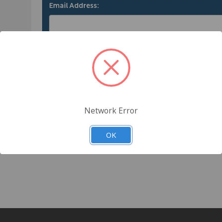
Email Address:
ng
Password:
tory
ts
Forgot your password?
Network Error
OK