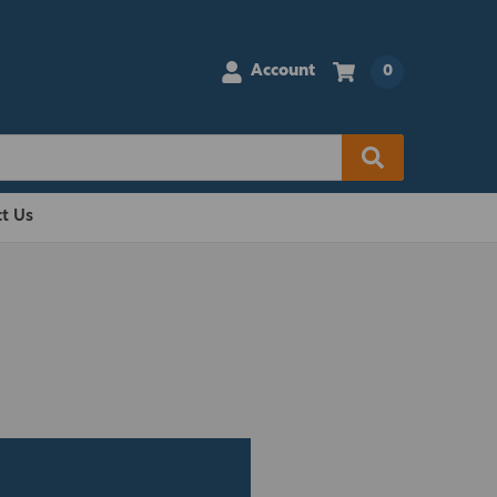
Account
0
t Us