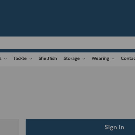
es
Tackle
Shellfish
Storage
Wearing
Contac
Sign in