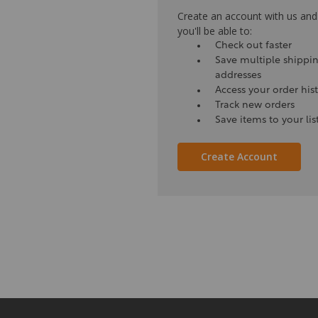
Create an account with us and
you'll be able to:
Check out faster
Save multiple shippi
addresses
Access your order his
Track new orders
Save items to your lis
Create Account