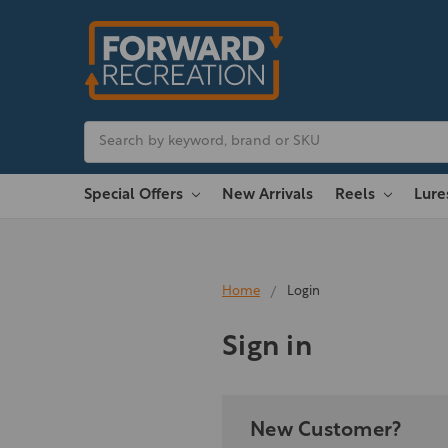
Search
Special Offers
New Arrivals
Reels
Lur
Home
Login
Sign in
New Customer?