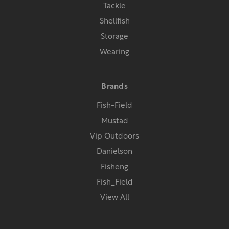
Tackle
Shellfish
Storage
Wearing
Brands
Fish-Field
Mustad
Vip Outdoors
Danielson
Fisheng
Fish_Field
View All