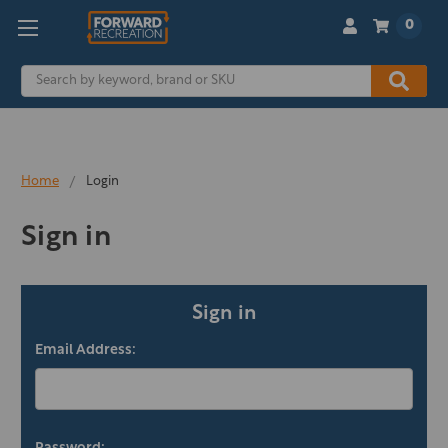
0
Search
Home
Login
Sign in
Sign in
Email Address: