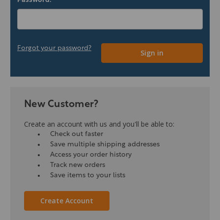
Password:
Forgot your password?
New Customer?
Create an account with us and you'll be able to:
Check out faster
Save multiple shipping addresses
Access your order history
Track new orders
Save items to your lists
Create Account