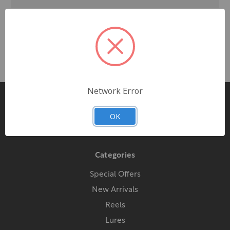
Network Error
Pages
OK
Contact Us
Categories
Special Offers
New Arrivals
Reels
Lures