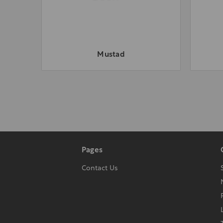
Mustad
Pages
Contact Us