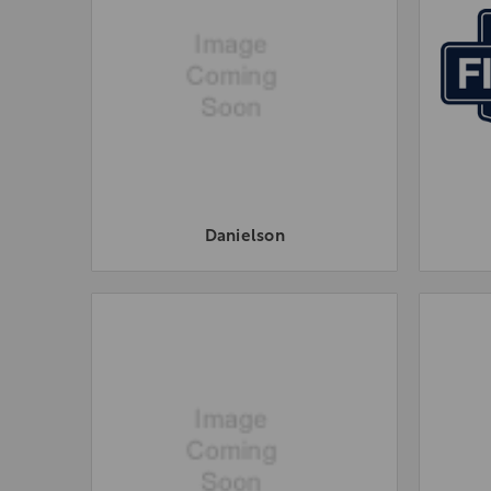
Danielson