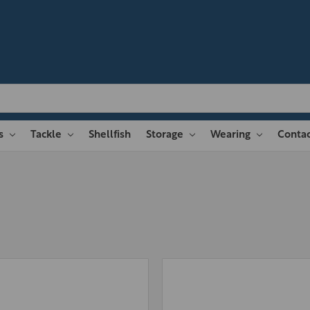
es
Tackle
Shellfish
Storage
Wearing
Contac