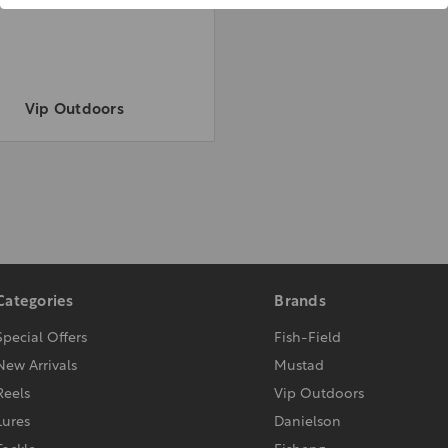
Vip Outdoors
Categories
Brands
Special Offers
Fish-Field
New Arrivals
Mustad
Reels
Vip Outdoors
Lures
Danielson