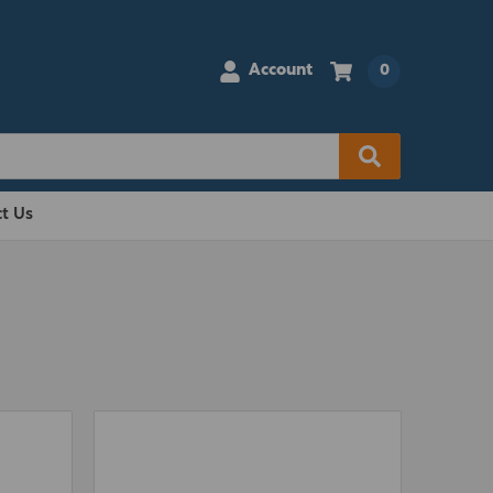
Account
0
t Us