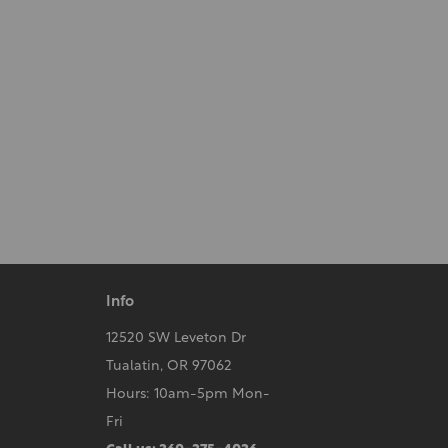
Info
12520 SW Leveton Dr
Tualatin, OR 97062
Hours: 10am-5pm Mon-
Fri