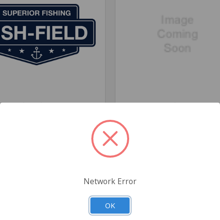
Fish-Field
Fisheng
Network Error
OK