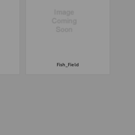
Fish_Field