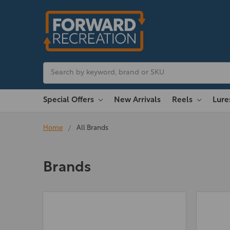
Search
Special Offers
New Arrivals
Reels
Lur
Home
All Brands
Brands