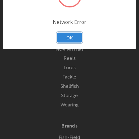
Contact Us
Network Error
Categories
OK
Special Offers
New Arrivals
Reels
Lures
Tackle
Shellfish
Storage
Wearing
Brands
Fish-Field