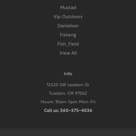
Mustad
Vip Outdoors
Danielson
Fisheng
Fish_Field
View All
Info
12520 SW Leveton Dr
Tualatin, OR 97062
Hours: 10am-5pm Mon-Fri
Call us: 360-375-4036