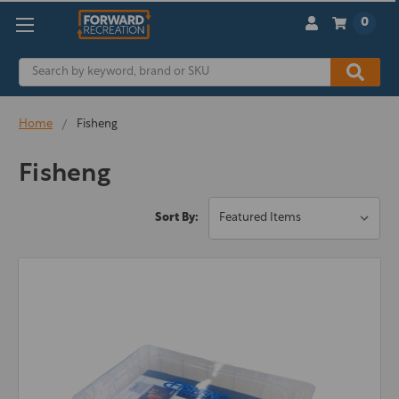
0
Search
Home
Fisheng
Fisheng
Sort By: