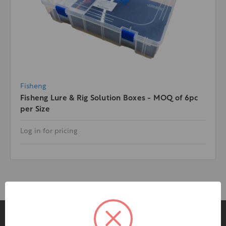
Fisheng
Fisheng Lure & Rig Solution Boxes - MOQ of 6pc
per Size
Log in for pricing
Pages