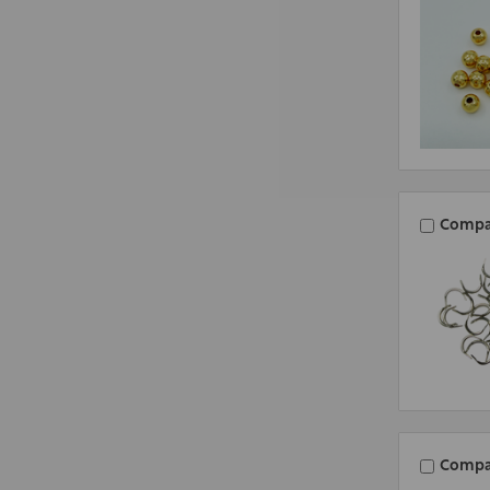
Compa
Compa