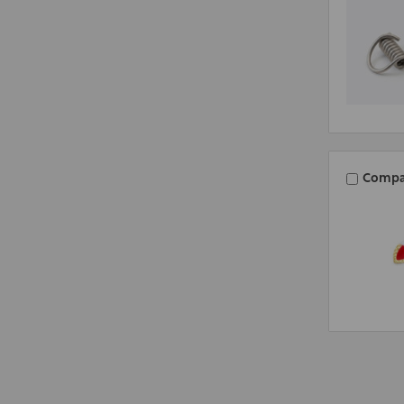
Compa