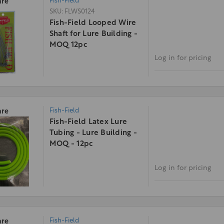
Fish-Field
re
SKU: FLWS0124
Fish-Field Looped Wire
Shaft for Lure Building -
MOQ 12pc
Log in for pricing
Fish-Field
re
Fish-Field Latex Lure
Tubing - Lure Building -
MOQ - 12pc
Log in for pricing
Fish-Field
re