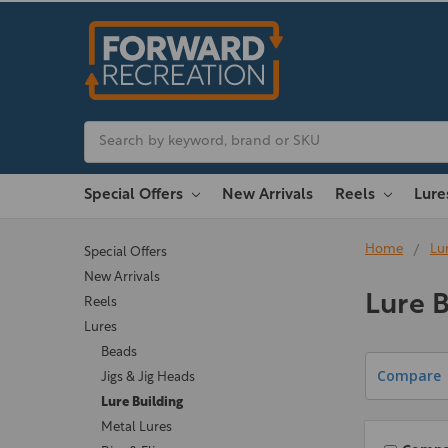
Search
Special Offers
New Arrivals
Reels
Lur
Home
Lu
Special Offers
New Arrivals
Lure B
Reels
Lures
Beads
Compare
Jigs & Jig Heads
Lure Building
Metal Lures