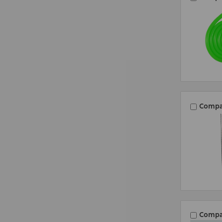
Compa
Compa