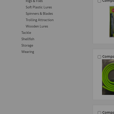
Compa
Rigs & Flies
Soft Plastic Lures
Spinners & Blades
Trolling Attraction
Wooden Lures
Tackle
Shellfish
Storage
Wearing
Compa
Compa