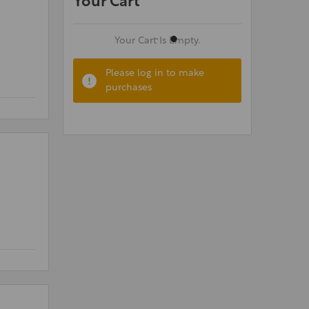
Your Cart
Your Cart Is Empty.
Please log in to make
purchases