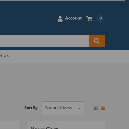
Account
0
t Us
Sort By: