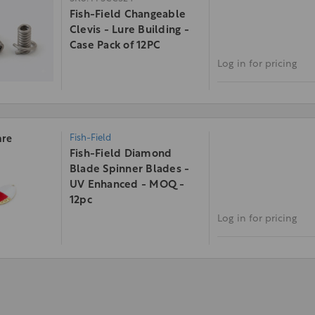
Fish-Field Changeable
Clevis - Lure Building -
Case Pack of 12PC
Log in for pricing
Fish-Field
re
Fish-Field Diamond
Blade Spinner Blades -
UV Enhanced - MOQ -
12pc
Log in for pricing