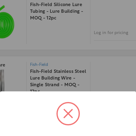
Fish-Field Silicone Lure
Tubing - Lure Building -
MOQ - 12pc
Log in for pricing
Fish-Field
re
Fish-Field Stainless Steel
Lure Building Wire -
Single Strand - MOQ -
12pc
Log in for pricing
Fish-Field
re