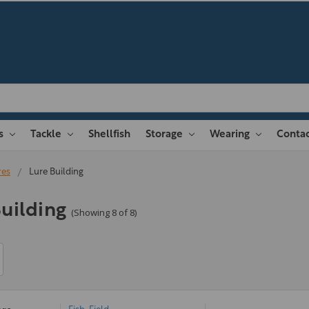
es
Tackle
Shellfish
Storage
Wearing
Contac
res
Lure Building
uilding
(Showing 8 of 8)