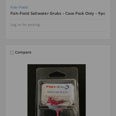
Fish-Field
Fish-Field Saltwater Grubs - Case Pack Only - 9pc
Log in for pricing
Compare