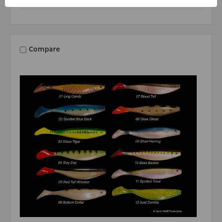
Compare