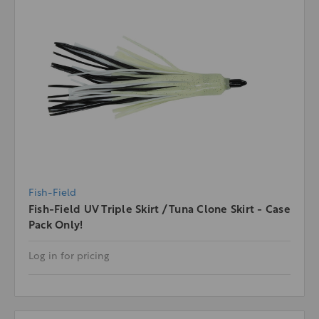
Fish-Field
Fish-Field UV Triple Skirt / Tuna Clone Skirt - Case
Pack Only!
Log in for pricing