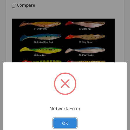
Compare
Network Error
Fish-Field
Fish-Field Thumper Tail Swimbait 9'' MOQ - 24pc
OK
Log in for pricing