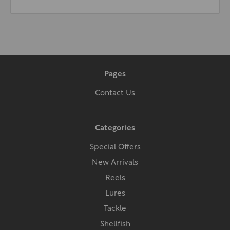
Pages
Contact Us
Categories
Special Offers
New Arrivals
Reels
Lures
Tackle
Shellfish