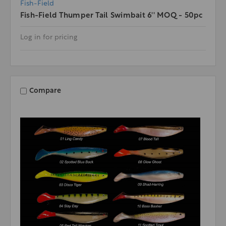
Fish-Field
Fish-Field Thumper Tail Swimbait 6'' MOQ - 50pc
Log in for pricing
Compare