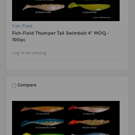
Fish-Field
Fish-Field Thumper Tail Swimbait 4'' MOQ -
100pc
Log in for pricing
Compare