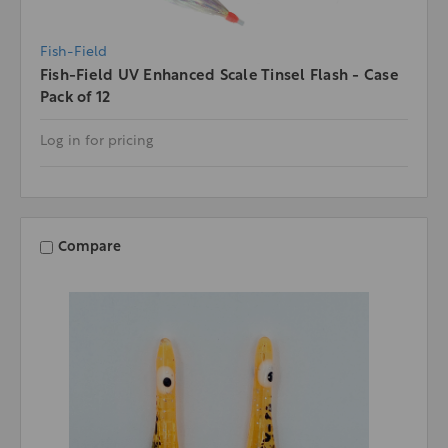
Fish-Field
Fish-Field UV Enhanced Scale Tinsel Flash - Case
Pack of 12
Log in for pricing
Compare