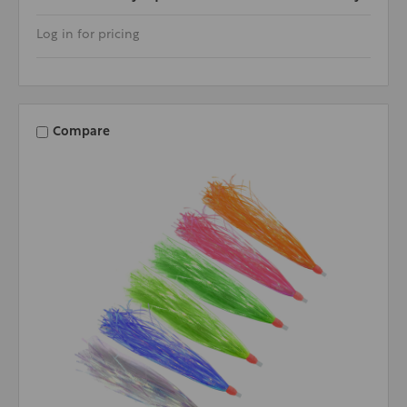
Log in for pricing
Compare