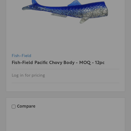
Fish-Field
Fish-Field Pacific Chovy Body - MOQ - 12pc
Log in for pricing
Compare