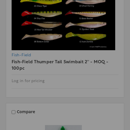
Fish-Field
Fish-Field Thumper Tail Swimbait 2'' - MOQ -
100pc
Log in for pricing
Compare