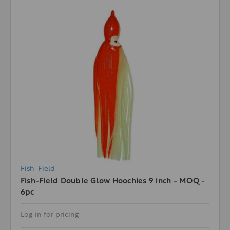
Fish-Field
Fish-Field Double Glow Hoochies 9 inch - MOQ -
6pc
Log in for pricing