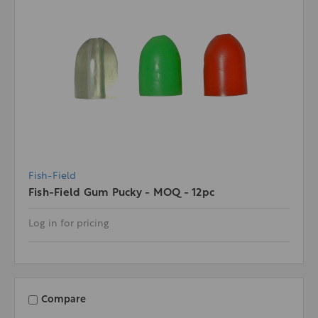
Fish-Field
Fish-Field Gum Pucky - MOQ - 12pc
Log in for pricing
Compare