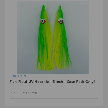
Fish-Field
Fish-Field UV Hoochie - 5 inch - Case Pack Only!
Log in for pricing