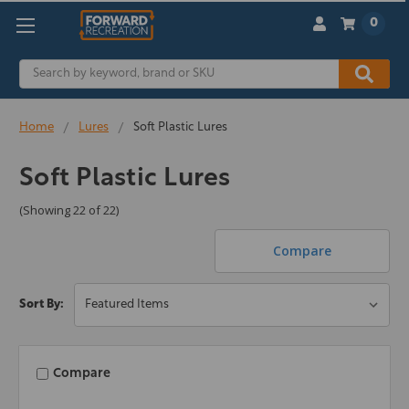
0
Search
Home
Lures
Soft Plastic Lures
Soft Plastic Lures
(Showing 22 of 22)
Compare
Sort By:
Compare