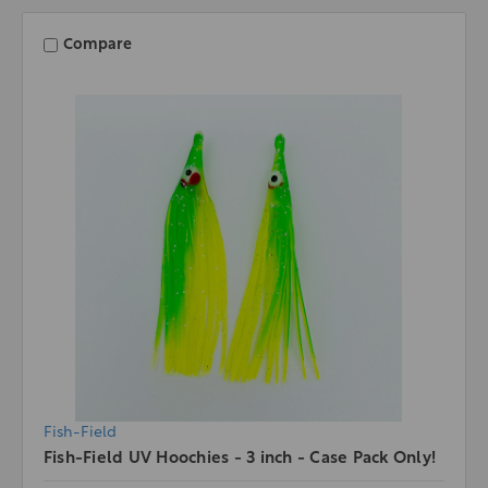
Compare
Fish-Field
Fish-Field UV Hoochies - 3 inch - Case Pack Only!