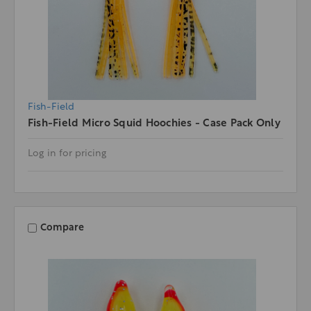
Fish-Field
Fish-Field Micro Squid Hoochies - Case Pack Only
Log in for pricing
Compare