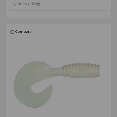
Log in for pricing
Compare