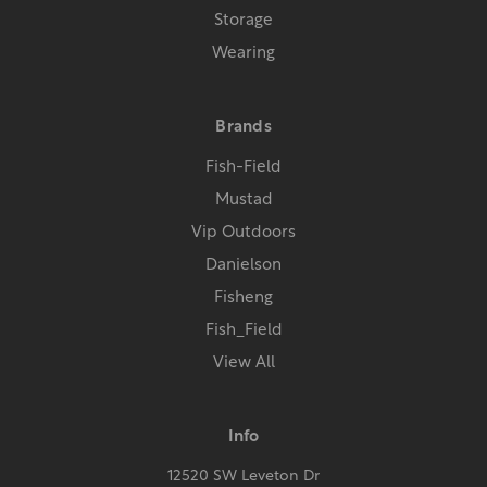
Storage
Wearing
Brands
Fish-Field
Mustad
Vip Outdoors
Danielson
Fisheng
Fish_Field
View All
Info
12520 SW Leveton Dr