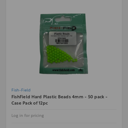
Fish-Field
FishField Hard Plastic Beads 4mm - 50 pack -
Case Pack of 12pc
Log in for pricing