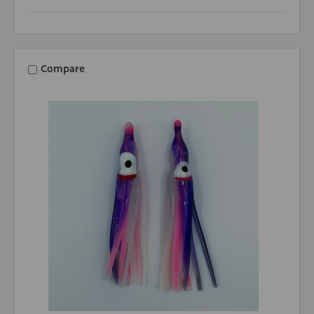
Compare