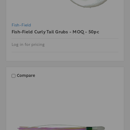
Fish-Field
Fish-Field Curly Tail Grubs - MOQ - 50pc
Log in for pricing
Compare