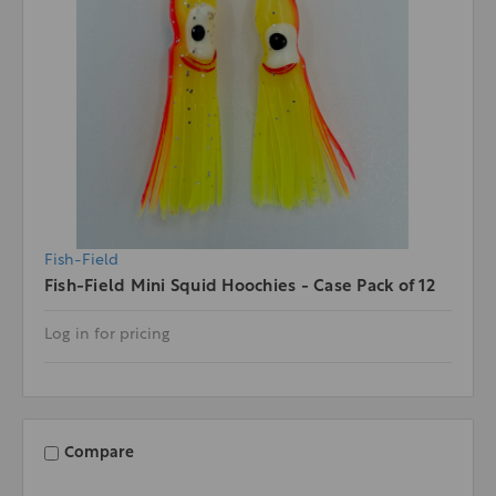
Fish-Field
Fish-Field Mini Squid Hoochies - Case Pack of 12
Log in for pricing
Compare