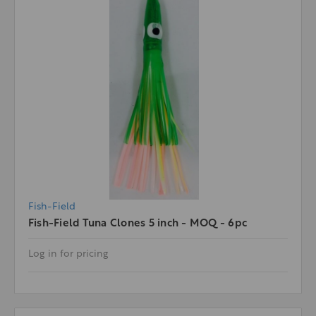
Fish-Field
Fish-Field Tuna Clones 5 inch - MOQ - 6pc
Log in for pricing