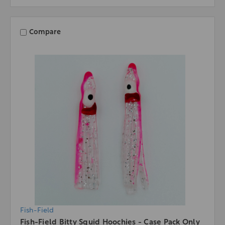
Compare
Fish-Field
Fish-Field Bitty Squid Hoochies - Case Pack Only