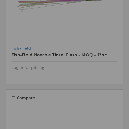
Fish-Field
Fish-Field Hoochie Tinsel Flash - MOQ - 12pc
Log in for pricing
Compare