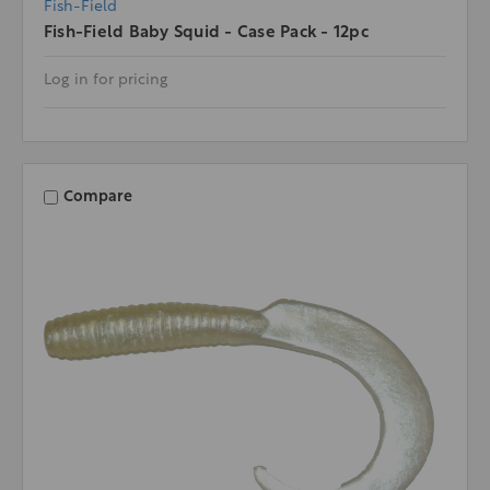
Fish-Field
Fish-Field Baby Squid - Case Pack - 12pc
Log in for pricing
Compare