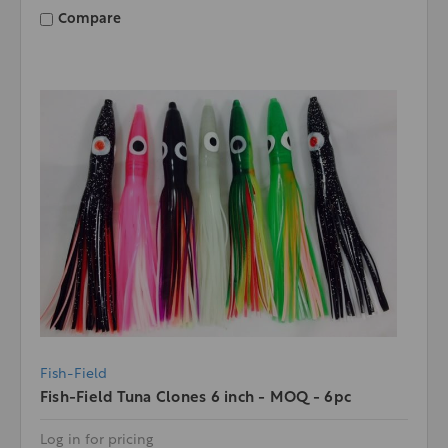
Compare
Fish-Field
Fish-Field Tuna Clones 6 inch - MOQ - 6pc
Log in for pricing