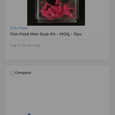
Fish-Field
Fish-Field Mini Grub Kit - MOQ - 12pc
Log in for pricing
Compare