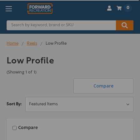
0
Search
Home
Reels
Low Profile
Low Profile
(Showing 1 of 1)
Compare
Sort By:
Compare