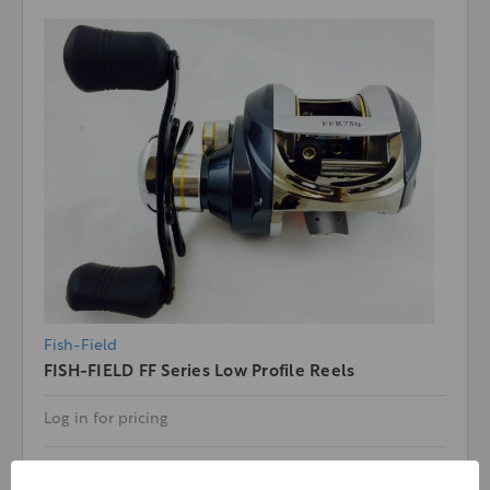
Fish-Field
FISH-FIELD FF Series Low Profile Reels
Log in for pricing