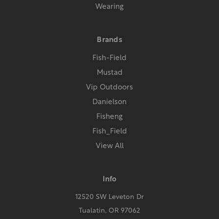
Wearing
Brands
Fish-Field
Mustad
Vip Outdoors
Danielson
Fisheng
Fish_Field
View All
Info
12520 SW Leveton Dr
Tualatin, OR 97062