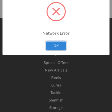
Pages
Network Error
Contact Us
OK
Categories
Special Offers
New Arrivals
Reels
Lures
Tackle
Shellfish
Storage