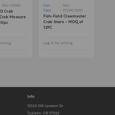
SKU: CM001
Fish-
SKU:
Field
FFCMCS0101
LD Crab
Fish-Field Clawmaster
 Crab Measure
Crab Snare - MOQ of
20pc
12PC
pricing
Log in for pricing
Info
12520 SW Leveton Dr
Tualatin, OR 97062