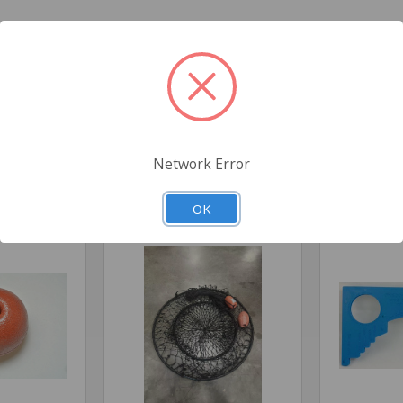
3" Diameter X 2"
High
ield
Network Error
Related Products
OK