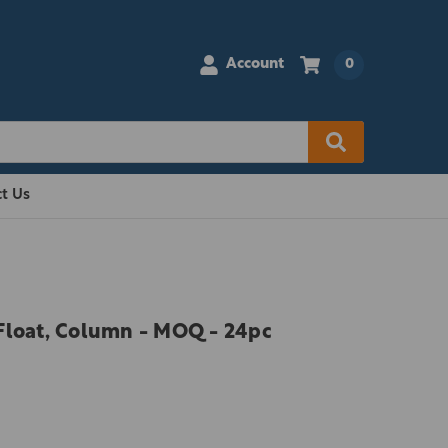
Account
0
t Us
Float, Column - MOQ - 24pc