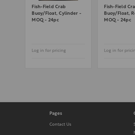
Fish-Field Crab
Fish-Field Cr
Buoy/Float, Cylinder -
Buoy/Float, R
MOQ - 24pc
MOQ - 24pc
Log in for pricing
Log in for prici
Pages
Contact Us