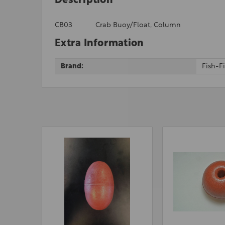
Description
CB03
Crab Buoy/Float, Column
Extra Information
Brand:
Fish-F