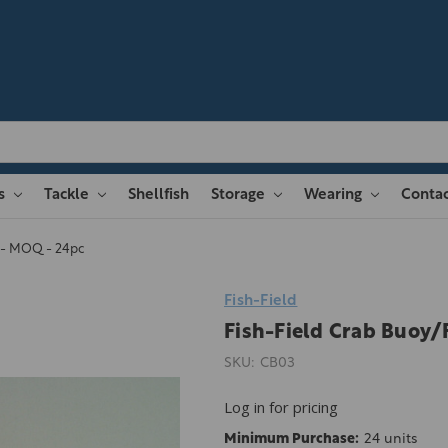
es
Tackle
Shellfish
Storage
Wearing
Contac
n - MOQ - 24pc
Fish-Field
Fish-Field Crab Buoy/
SKU:
CB03
Log in for pricing
Minimum Purchase:
24 units