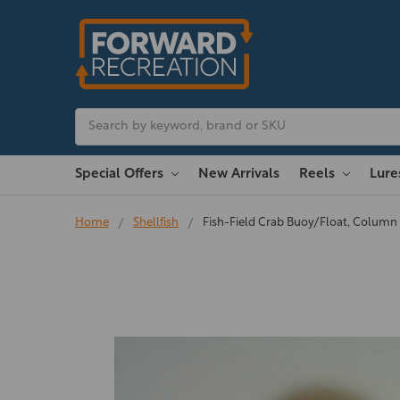
Search
Special Offers
New Arrivals
Reels
Lur
Home
Shellfish
Fish-Field Crab Buoy/Float, Colum