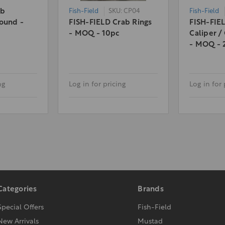
ab
Fish-Field
SKU: CP04
Fish-Field
ound -
FISH-FIELD Crab Rings
FISH-FIE
- MOQ - 10pc
Caliper /
- MOQ - 
ng
Log in for pricing
Log in for 
Categories
Brands
Special Offers
Fish-Field
New Arrivals
Mustad