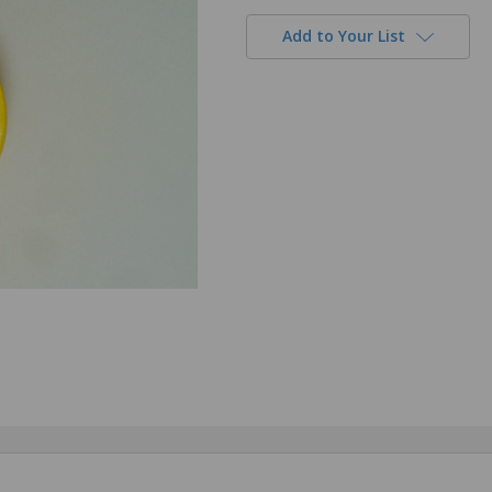
Add to Your List