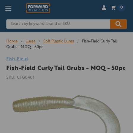
0
Search
Home
Lures
Soft Plastic Lures
Fish-Field Curly Tail
Grubs - MOQ - 50pc
Fish-Field
Fish-Field Curly Tail Grubs - MOQ - 50pc
SKU:
CTG0401