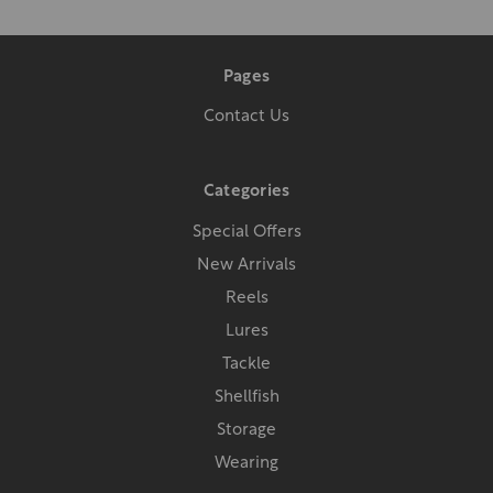
Pages
Contact Us
Categories
Special Offers
New Arrivals
Reels
Lures
Tackle
Shellfish
Storage
Wearing