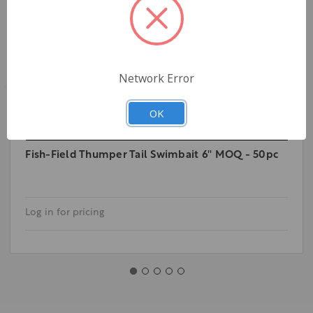
Network Error
OK
Fish-Field Thumper Tail Swimbait 6'' MOQ - 50pc
Log in for pricing