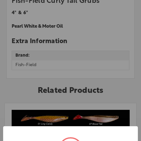
Fish-Field Curly Tail Grubs
4" & 6"
Pearl White & Moter Oil
Extra Information
Brand:
Fish-Field
Related Products