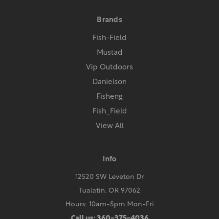
Brands
Fish-Field
Mustad
Vip Outdoors
Danielson
Fisheng
Fish_Field
View All
Info
12520 SW Leveton Dr
Tualatin, OR 97062
Hours: 10am-5pm Mon-Fri
Call us: 360-375-4036