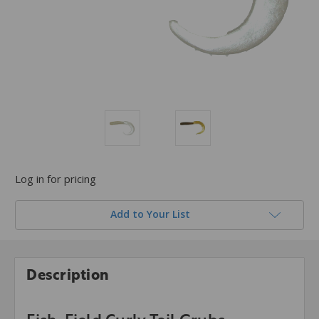
Log in for pricing
Add to Your List
Description