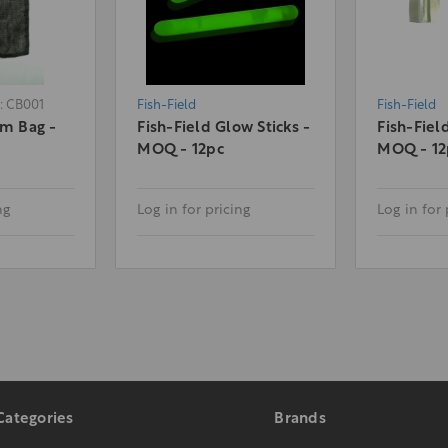
: CB001
Fish-Field
Fish-Field
am Bag -
Fish-Field Glow Sticks -
Fish-Fiel
MOQ - 12pc
MOQ - 12
ng
Log in for pricing
Log in for 
Categories
Brands