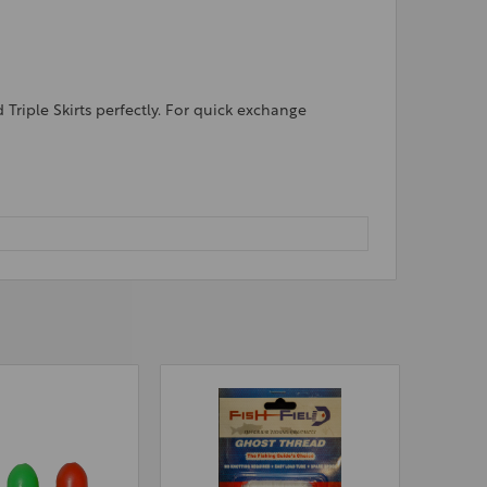
 Triple Skirts perfectly. For quick exchange