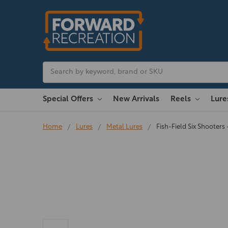
Search
Special Offers
New Arrivals
Reels
Lur
Home
Lures
Metal Lures
Fish-Field Six Shooters