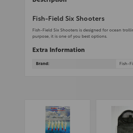
Description
Fish-Field Six Shooters
Fish-Field Six Shooters is designed for ocean trolli
purpose, it is one of you best options.
Extra Information
Brand:
Fish-F