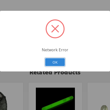
ng for tuna and other saltwater species. They pair up with Fish-Field
Network Error
ield
OK
Related Products