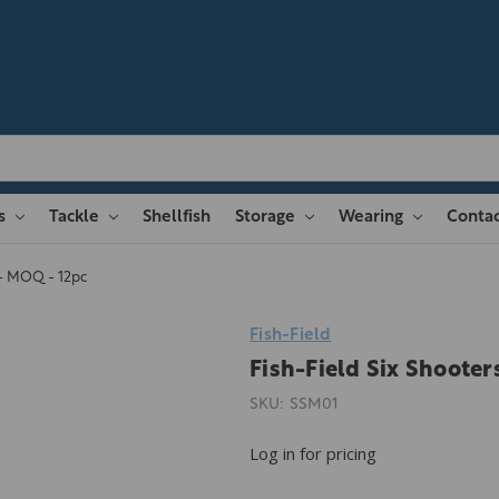
es
Tackle
Shellfish
Storage
Wearing
Contac
 - MOQ - 12pc
Fish-Field
Fish-Field Six Shooter
SKU:
SSM01
Log in for pricing