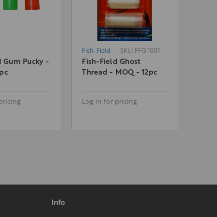
Fish-Field
SKU: FFGT001
d Gum Pucky -
Fish-Field Ghost
pc
Thread - MOQ - 12pc
pricing
Log in for pricing
Info