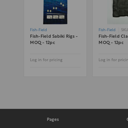
Fish-Field
Fish-Field
SKU
Fish-Field Sabiki Rigs -
Fish-Field Cl
MOQ - 12pc
MOQ - 12pc
Log in for pricing
Log in for prici
Pages