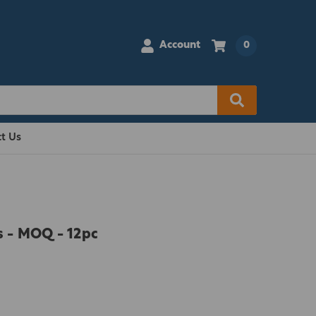
Account
0
t Us
s - MOQ - 12pc