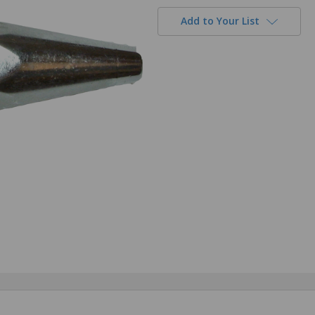
Add to Your List