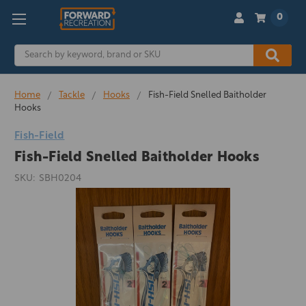
0
Search
Home
Tackle
Hooks
Fish-Field Snelled Baitholder
Hooks
Fish-Field
Fish-Field Snelled Baitholder Hooks
SKU:
SBH0204