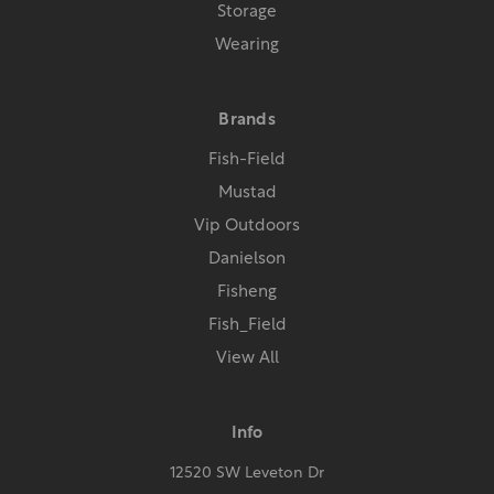
Storage
Wearing
Brands
Fish-Field
Mustad
Vip Outdoors
Danielson
Fisheng
Fish_Field
View All
Info
12520 SW Leveton Dr