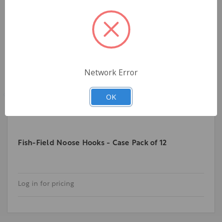
Network Error
OK
Fish-Field Noose Hooks - Case Pack of 12
Log in for pricing