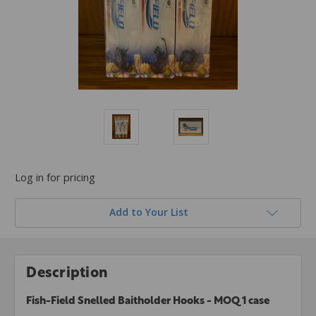
Log in for pricing
Add to Your List
Description
Fish-Field Snelled Baitholder Hooks - MOQ 1 case