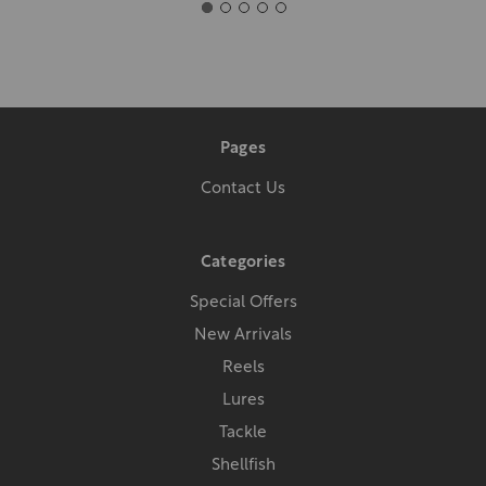
Pages
Contact Us
Categories
Special Offers
New Arrivals
Reels
Lures
Tackle
Shellfish