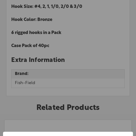
Hook Size: #4, 2, 1, 1/0, 2/0 & 3/0
Hook Color: Bronze
6 rigged hooks in a Pack
Case Pack of 40pc
Extra Information
Brand:
Fish-Field
Related Products