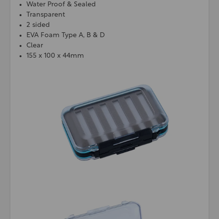
Water Proof & Sealed
Transparent
2 sided
EVA Foam Type A, B & D
Clear
155 x 100 x 44mm