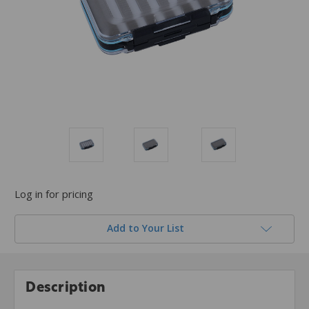
Log in for pricing
Add to Your List
Description