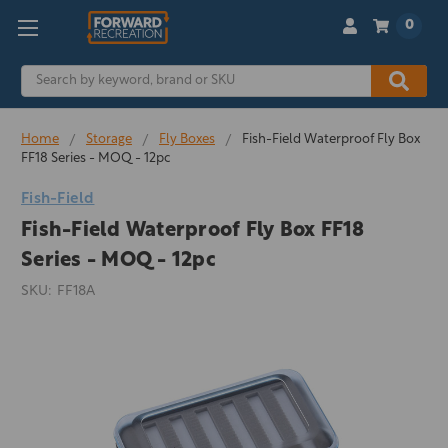
0
Search
Home
Storage
Fly Boxes
Fish-Field Waterproof Fly Box
FF18 Series - MOQ - 12pc
Fish-Field
Fish-Field Waterproof Fly Box FF18
Series - MOQ - 12pc
SKU:
FF18A