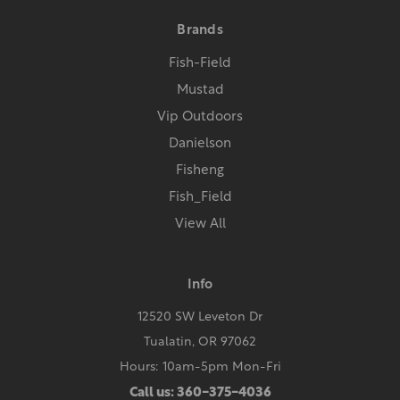
Brands
Fish-Field
Mustad
Vip Outdoors
Danielson
Fisheng
Fish_Field
View All
Info
12520 SW Leveton Dr
Tualatin, OR 97062
Hours: 10am-5pm Mon-Fri
Call us: 360-375-4036