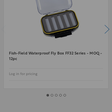
Fish-Field Waterproof Fly Box FF32 Series - MOQ -
12pc
Log in for pricing