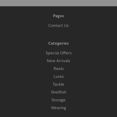
Pages
Contact Us
Categories
Special Offers
New Arrivals
Reels
Lures
Tackle
Shellfish
Storage
Wearing