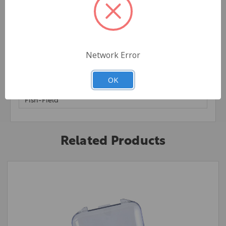
Network Error
Extra Information
OK
Brand:
Fish-Field
Related Products