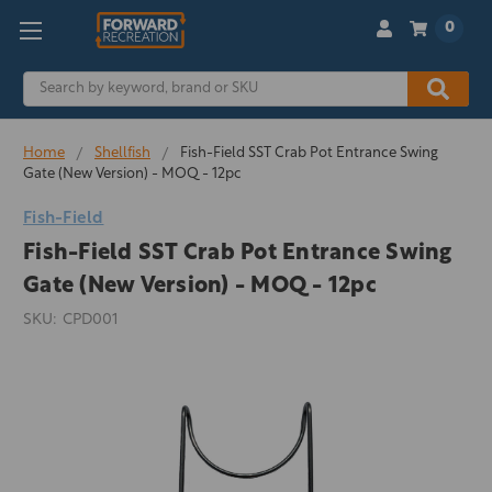
0
Search
Home
Shellfish
Fish-Field SST Crab Pot Entrance Swing
Gate (New Version) - MOQ - 12pc
Fish-Field
Fish-Field SST Crab Pot Entrance Swing
Gate (New Version) - MOQ - 12pc
SKU:
CPD001