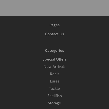
Pages
Contact Us
Categories
Special Offers
New Arrivals
Reels
Lures
Tackle
Shellfish
Storage