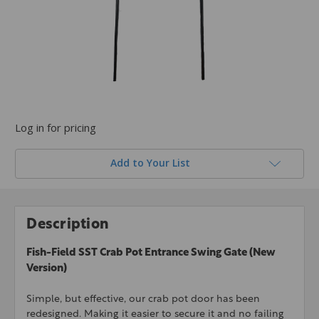
Log in for pricing
Add to Your List
Description
Fish-Field SST Crab Pot Entrance Swing Gate (New
Version)
Simple, but effective, our crab pot door has been
redesigned. Making it easier to secure it and no failing