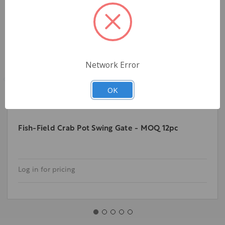
Network Error
OK
Fish-Field Crab Pot Swing Gate - MOQ 12pc
Log in for pricing