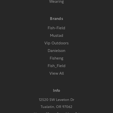
Wearing
Brands
Fish-Field
Mustad
Vip Outdoors
Danielson
Fisheng
Fish_Field
View All
Info
12520 SW Leveton Dr
Tualatin, OR 97062