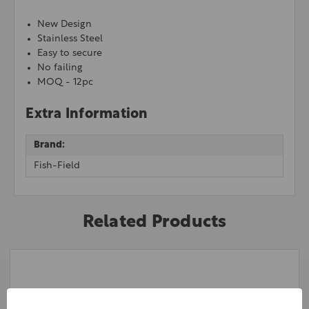
New Design
Stainless Steel
Easy to secure
No failing
MOQ - 12pc
Extra Information
Brand:
Fish-Field
Related Products