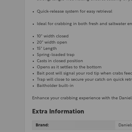
Quick-release system for easy retrieval
Ideal for crabbing in both fresh and saltwater 
10" width closed
20" width open
15" Length
Spring-loaded trap
Casts in closed position
Opens as it settles to the bottom
Bait post will signal your rod tip when crabs fee
Trap will close to secure your catch on quick ret
Baitholder built-in
Enhance your crabbing experience with the Daniels
Extra Information
Brand:
Daniel