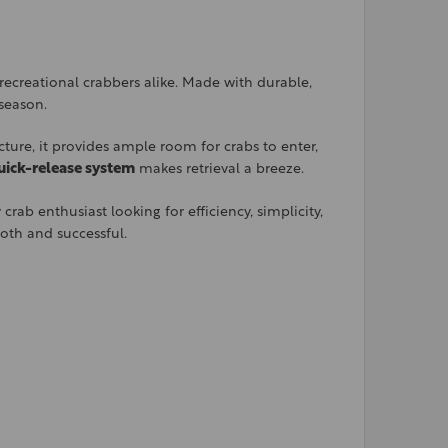
recreational crabbers alike. Made with durable,
 season.
ture, it provides ample room for crabs to enter,
uick-release system
makes retrieval a breeze.
rab enthusiast looking for efficiency, simplicity,
ooth and successful.