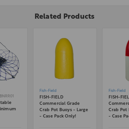
Related Products
:
Fish-Field
Fish-Field
BNRR01
FISH-FIELD
FISH-FIE
stable
Commercial Grade
Commerci
Minimum
Crab Pot Buoys - Large
Crab Pot 
- Case Pack Only!
- Case Pa