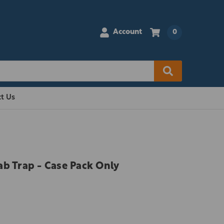
Account
0
t Us
ab Trap - Case Pack Only