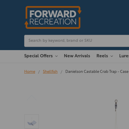
Search
Special Offers
New Arrivals
Reels
Lur
Home
Shellfish
Danielson Castable Crab Trap - Case