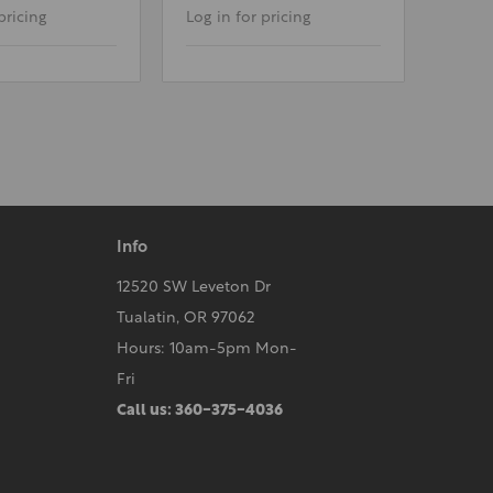
pricing
Log in for pricing
Info
12520 SW Leveton Dr
Tualatin, OR 97062
Hours: 10am-5pm Mon-
Fri
Call us: 360-375-4036