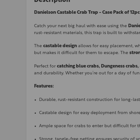
Description
Danielson Castable Crab Trap - Case Pack of 12pc
Catch your next big haul with ease using the
Danie
rust-resistant materials, this trap is built to withs
The
castable design
allows for easy placement, whe
but makes it difficult for them to escape. The
stro
Perfect for
catching blue crabs, Dungeness crabs
and durability. Whether you’re out for a day of fun
Features:
Durable, rust-resistant construction for long-las
Castable design for easy deployment from shore
Ample space for crabs to enter but difficult for
Strong, tangle-free netting ensures security of y