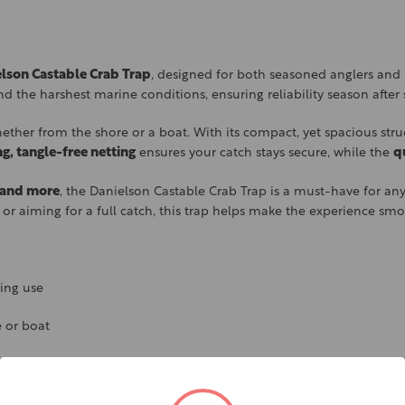
lson Castable Crab Trap
, designed for both seasoned anglers and 
tand the harshest marine conditions, ensuring reliability season after
ther from the shore or a boat. With its compact, yet spacious struc
ng, tangle-free netting
ensures your catch stays secure, while the
q
, and more
, the Danielson Castable Crab Trap is a must-have for any c
 or aiming for a full catch, this trap helps make the experience sm
ting use
 or boat
 them to escape
our catch