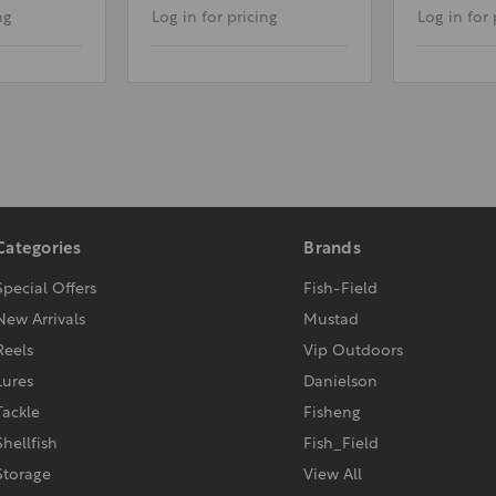
ng
Log in for pricing
Log in for 
Categories
Brands
Special Offers
Fish-Field
New Arrivals
Mustad
Reels
Vip Outdoors
Lures
Danielson
Tackle
Fisheng
Shellfish
Fish_Field
Storage
View All