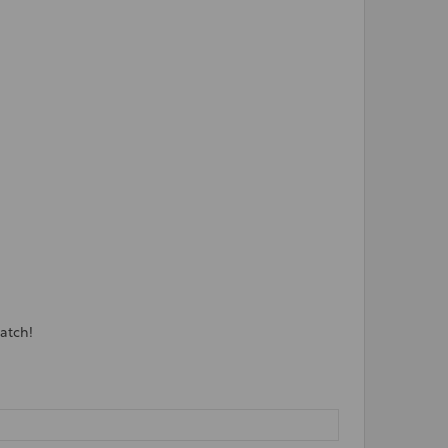
atch!