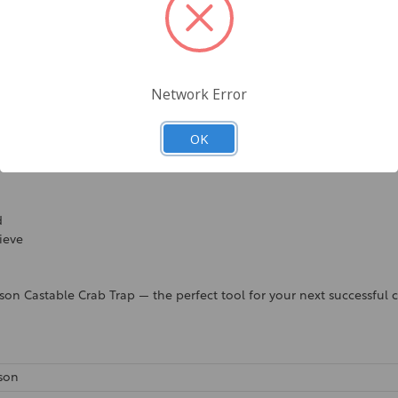
environments
Network Error
OK
d
rieve
on Castable Crab Trap — the perfect tool for your next successful c
son