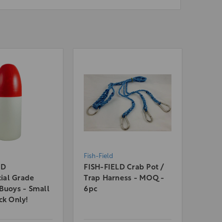
Fish-Field
LD
FISH-FIELD Crab Pot /
al Grade
Trap Harness - MOQ -
Buoys - Small
6pc
ck Only!