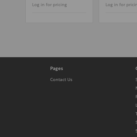
Log in for pricing
Log in for prici
Pages
Contact Us