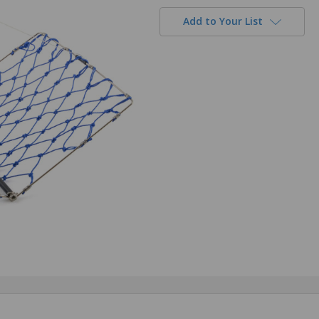
Add to Your List