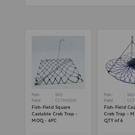
Fish-
SKU:
Fish-
SKU
Field
CCTHVSS01
Field
CCT
Fish-Field Square
Fish-Field Ca
Castable Crab Trap -
Crab Trap - 
MOQ - 6PC
QTY of 6