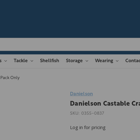
es
Tackle
Shellfish
Storage
Wearing
Contac
 Pack Only
Danielson
Danielson Castable Cr
SKU:
0355-0837
Log in for pricing