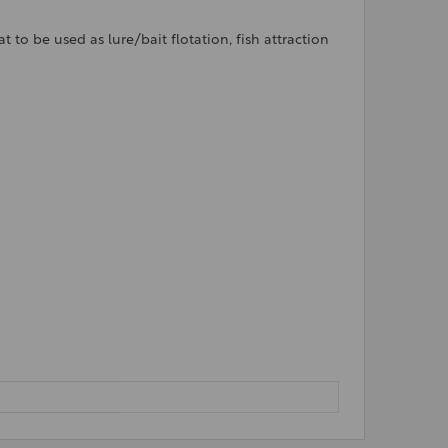
to be used as lure/bait flotation, fish attraction