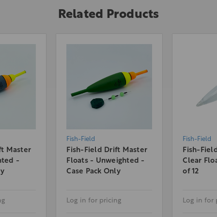
Related Products
Fish-Field
Fish-Field
ft Master
Fish-Field Drift Master
Fish-Fiel
hted -
Floats - Unweighted -
Clear Flo
ly
Case Pack Only
of 12
ng
Log in for pricing
Log in for 