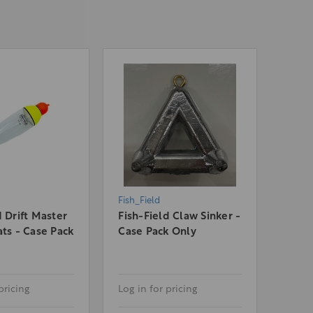
Fish_Field
d Drift Master
Fish-Field Claw Sinker -
ats - Case Pack
Case Pack Only
pricing
Log in for pricing