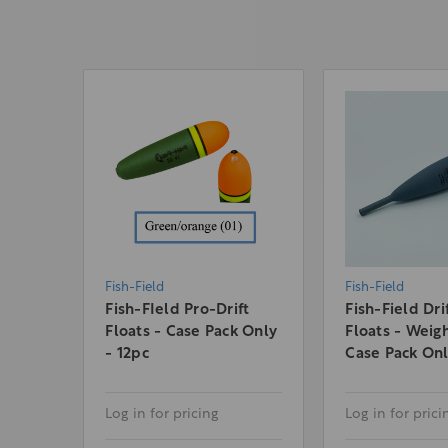
Fish-Field
Fish-Field
Fish-FIeld Pro-Drift
Fish-Field Dri
Floats - Case Pack Only
Floats - Weig
- 12pc
Case Pack On
Log in for pricing
Log in for prici