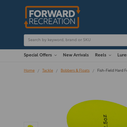
Search
Special Offers
New Arrivals
Reels
Lur
Home
Tackle
Bobbers & Floats
Fish-Field Hard 