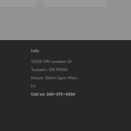
Info
12520 SW Leveton Dr
Tualatin, OR 97062
Hours: 10am-5pm Mon-
Fri
Call us: 360-375-4036