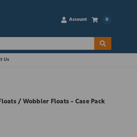
Account
0
t Us
loats / Wobbler Floats - Case Pack