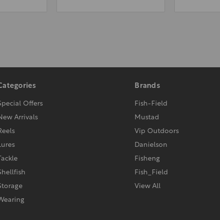
Categories
Brands
Special Offers
Fish-Field
New Arrivals
Mustad
Reels
Vip Outdoors
Lures
Danielson
Tackle
Fisheng
Shellfish
Fish_Field
Storage
View All
Wearing