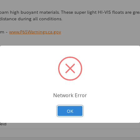
 high buoyant materials. These super light HI-VIS floats are great 
istance during all conditions.
rm -
www.P65Warnings.ca.gov
Network Error
OK
ield