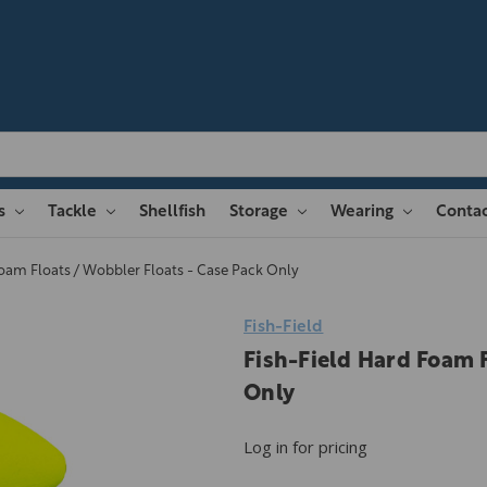
es
Tackle
Shellfish
Storage
Wearing
Contac
Foam Floats / Wobbler Floats - Case Pack Only
Fish-Field
Fish-Field Hard Foam F
Only
Log in for pricing