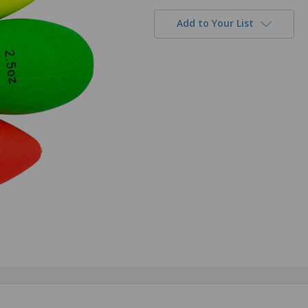
Add to Your List