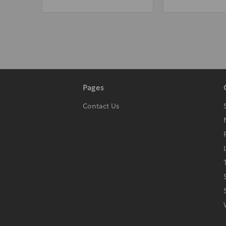
Pages
Contact Us