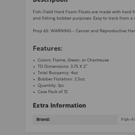
Description
Fish-Field Hard Foam Floats are made with hard foam
and fishing bobber purposes. Easy to track from a d
Prop 65: WARNING - Cancer and Reproductive Ha
Features:
Colors: Flame, Green, or Chartreuse
TD Dimensions: 3.75 X 2”
Total Buoyancy: 4oz
Bobber Flotation: 2.5oz
Quantity: 1pc
Case Pack of 12
Extra Information
Brand:
Fish-F